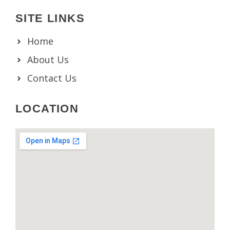
SITE LINKS
Home
About Us
Contact Us
LOCATION