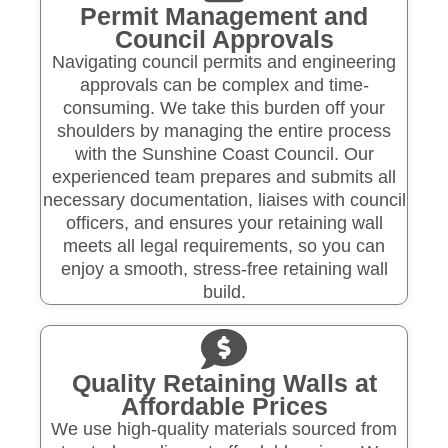
Permit Management and
Council Approvals
Navigating council permits and engineering
approvals can be complex and time-
consuming. We take this burden off your
shoulders by managing the entire process
with the Sunshine Coast Council. Our
experienced team prepares and submits all
necessary documentation, liaises with council
officers, and ensures your retaining wall
meets all legal requirements, so you can
enjoy a smooth, stress-free retaining wall
build.
Quality Retaining Walls at
Affordable Prices
We use high-quality materials sourced from