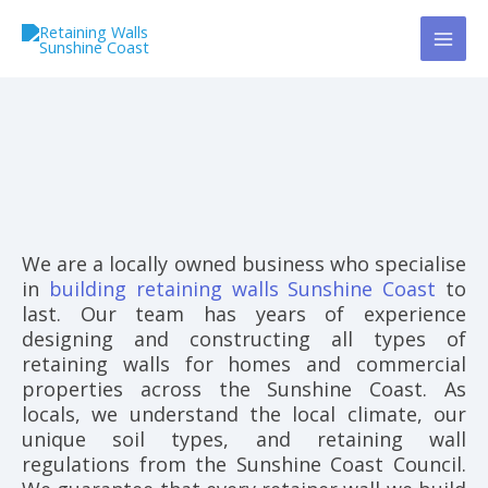
Skip
to
content
We are a locally owned business who specialise
in
building retaining walls Sunshine Coast
to
last. Our team has years of experience
designing and constructing all types of
retaining walls for homes and commercial
properties across the Sunshine Coast. As
locals, we understand the local climate, our
unique soil types, and retaining wall
regulations from the Sunshine Coast Council.