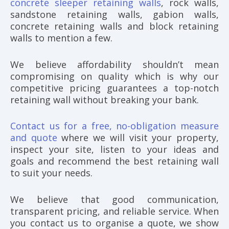
concrete sleeper retaining walls
, rock walls,
sandstone retaining walls, gabion walls,
concrete retaining walls and block retaining
walls to mention a few.
We believe affordability shouldn’t mean
compromising on quality which is why our
competitive pricing guarantees a top-notch
retaining wall without breaking your bank.
Contact us for a free, no-obligation measure
and quote
where we will visit your property,
inspect your site, listen to your ideas and
goals and recommend the best retaining wall
to suit your needs.
We believe that good communication,
transparent pricing, and reliable service. When
you contact us to organise a quote, we show