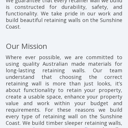
We guarantee that every retainer wall we build
is constructed for durability, safety, and
functionality. We take pride in our work and
build beautiful retaining walls on the Sunshine
Coast.
Our Mission
Where ever possible, we are committed to
using quality Australian made materials for
long-lasting retaining walls. Our team
understand that choosing the correct
retaining wall is more than just looks, it’s
about functionality to retain your property,
create a usable space, enhance your property
value and work within your budget and
requirements. For these reasons we build
every type of retaining wall on the Sunshine
Coast. We build timber sleeper retaining walls,