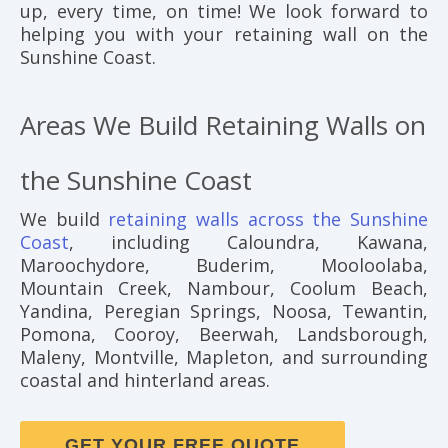
up, every time, on time! We look forward to
helping you with your retaining wall on the
Sunshine Coast.
Areas We Build Retaining Walls on
the Sunshine Coast
We build
retaining walls across the Sunshine
Coast
, including Caloundra, Kawana,
Maroochydore, Buderim, Mooloolaba,
Mountain Creek, Nambour, Coolum Beach,
Yandina, Peregian Springs, Noosa, Tewantin,
Pomona, Cooroy, Beerwah, Landsborough,
Maleny, Montville, Mapleton, and surrounding
coastal and hinterland areas.
GET YOUR FREE QUOTE