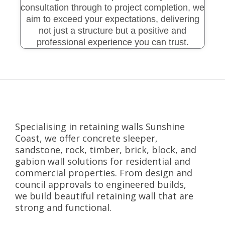
consultation through to project completion, we
aim to exceed your expectations, delivering
not just a structure but a positive and
professional experience you can trust.
Specialising in retaining walls Sunshine
Coast, we offer concrete sleeper,
sandstone, rock, timber, brick, block, and
gabion wall solutions for residential and
commercial properties. From design and
council approvals to engineered builds,
we build beautiful retaining wall that are
strong and functional.