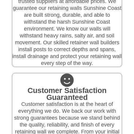
trusted suppliers at affordable prices. We
guarantee our retaining walls Sunshine Coast
are built strong, durable, and able to
withstand the harsh Sunshine Coast
environment. We know our walls will
withstand heavy rains, salty air, and soil
movement. Our skilled retainer wall builders
install posts to correct depths and spans,
install drainage and protect your retaining wall
every step of the way.
Customer Satisfaction
Guaranteed
Customer satisfaction is at the heart of
everything we do. We back our work with
strong guarantees because we stand behind
the quality, reliability, and finish of every
retaining wall we complete. From your initial