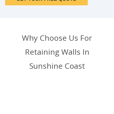
Why Choose Us For
Retaining Walls In
Sunshine Coast